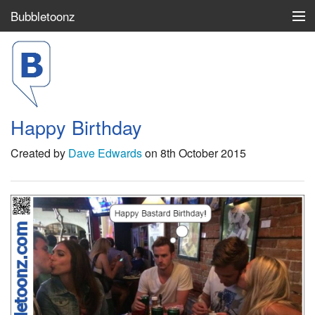
Bubbletoonz
Top 100
Search
Happy Birthday
Login / Join
Created by
Dave Edwards
on 8th October 2015